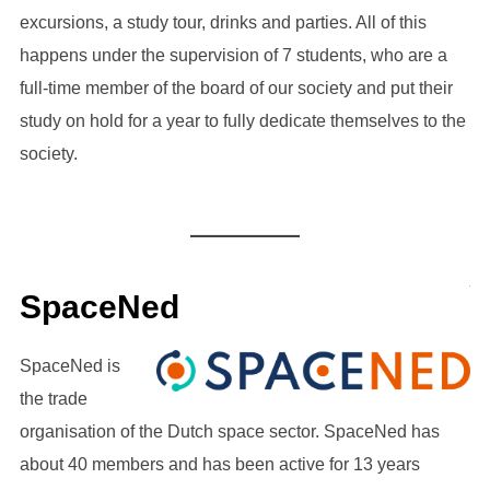
excursions, a study tour, drinks and parties. All of this
happens under the supervision of 7 students, who are a
full-time member of the board of our society and put their
study on hold for a year to fully dedicate themselves to the
society.
SpaceNed
SpaceNed is
the trade
organisation of the Dutch space sector. SpaceNed has
about 40 members and has been active for 13 years