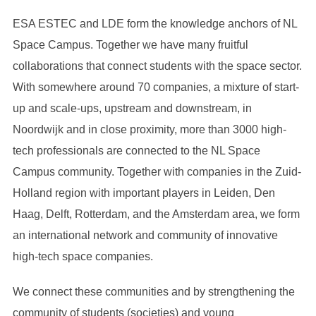
ESA ESTEC and LDE form the knowledge anchors of NL
Space Campus. Together we have many fruitful
collaborations that connect students with the space sector.
With somewhere around 70 companies, a mixture of start-
up and scale-ups, upstream and downstream, in
Noordwijk and in close proximity, more than 3000 high-
tech professionals are connected to the NL Space
Campus community. Together with companies in the Zuid-
Holland region with important players in Leiden, Den
Haag, Delft, Rotterdam, and the Amsterdam area, we form
an international network and community of innovative
high-tech space companies.
We connect these communities and by strengthening the
community of students (societies) and young