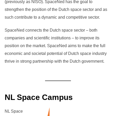
(previously as NISO). SpaceNed has the goal to
strengthen the position of the Dutch space sector and as
such contribute to a dynamic and competitive sector.
SpaceNed connects the Dutch space sector – both
companies and scientific institutions – to improve its
position on the market. SpaceNed aims to make the full
economic and societal potential of Dutch space industry
thrive in strong partnership with the Dutch government.
NL Space Campus
NL Space