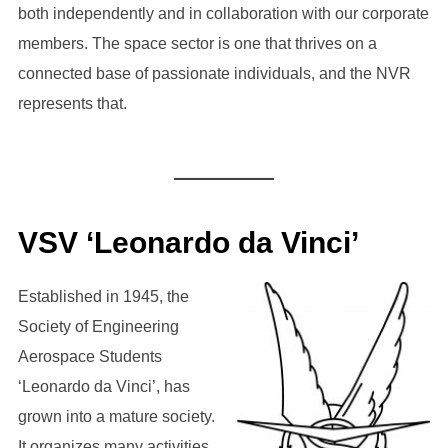
both independently and in collaboration with our corporate
members. The space sector is one that thrives on a
connected base of passionate individuals, and the NVR
represents that.
VSV ‘Leonardo da Vinci’
Established in 1945, the
Society of Engineering
Aerospace Students
‘Leonardo da Vinci’, has
grown into a mature society.
It organizes many activities