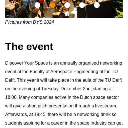
g
_
7
Pictures from DYS 2024
8
5
The event
3
Discover Your Space is an annually organised networking
event at the Faculty of Aerospace Engineering of the TU
Delft. This year it will take place in the aula of the TU Delft
on the evening of Tuesday, December 2nd, starting at
18:00. Many companies active in the Dutch space sector
will give a short pitch presentation through a livestream.
Afterwards, at 19:45, there will be a networking drink so
students aspiring for a career in the space industry can get