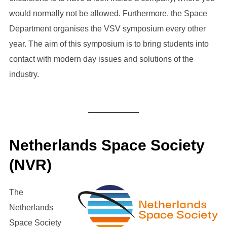
would normally not be allowed. Furthermore, the Space
Department organises the VSV symposium every other
year. The aim of this symposium is to bring students into
contact with modern day issues and solutions of the
industry.
Netherlands Space Society
(NVR)
The
Netherlands
Space Society