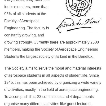
for its members, more than
95% of all students at the
Faculty of Aerospace
Engineering. The faculty is
constantly growing, and
growing strongly. Currently there are approximately 2500
members, making the Society of Aerospace Engineering
Students the largest society of its kind in the Benelux.
The Society aims to serve the moral and material interests
of aerospace students in all aspects of student life. Since
1945, this has been achieved by organizing a wide variety
of activities, mostly in the field of aerospace engineering.
To accomplish this, 23 committees and 4 departments
organise many different activities like guest lectures,