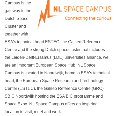
Campus is the
gateway to the
Dutch Space
Cluster and
together with
ESA’s technical heart ESTEC, the Galileo Reference
Centre and the strong Dutch spacecluster that includes
the Leiden-Delft-Erasmus (LDE) universities alliance, we
are an important European Space Hub. NL Space
Campus is located in Noordwijk, home to ESA’s technical
heart, the European Space Research and Technology
Center (ESTEC), the Galileo Reference Centre (GRC),
SBIC Noordwijk hosting the ESA BIC programme and
Space Expo. NL Space Campus offers an inspiring
location to visit, meet and work.