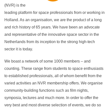
(NVR) is the
leading platform for space professionals from or working in
Holland. As an organisation, we are the product of a long
and rich history of 65 years. We have been an advocate
and representative of the innovative space sector in the
Netherlands from its inception to the strong high-tech
sector it is today.
We boast a network of some 1000 members – and
counting. These range from students to space enthusiasts
to established professionals, all of whom benefit from the
varied activities an NVR membership offers. We organise
community-building functions such as film nights,
symposia, lectures and much more. In order to offer the
very best and most diverse selection of events, we do so