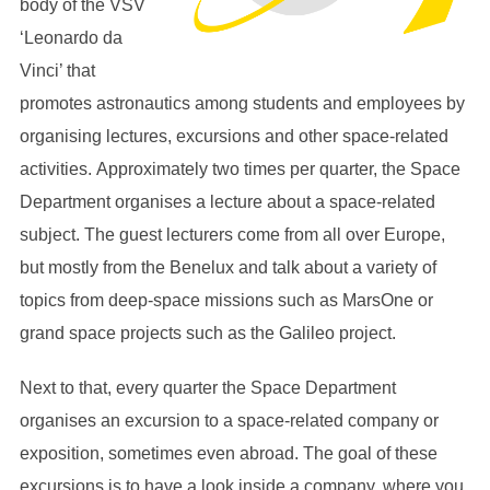
body of the VSV
‘Leonardo da
Vinci’ that
promotes astronautics among students and employees by
organising lectures, excursions and other space-related
activities. Approximately two times per quarter, the Space
Department organises a lecture about a space-related
subject. The guest lecturers come from all over Europe,
but mostly from the Benelux and talk about a variety of
topics from deep-space missions such as MarsOne or
grand space projects such as the Galileo project.
Next to that, every quarter the Space Department
organises an excursion to a space-related company or
exposition, sometimes even abroad. The goal of these
excursions is to have a look inside a company, where you