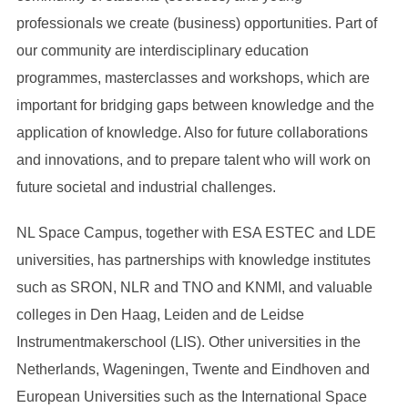
professionals we create (business) opportunities. Part of
our community are interdisciplinary education
programmes, masterclasses and workshops, which are
important for bridging gaps between knowledge and the
application of knowledge. Also for future collaborations
and innovations, and to prepare talent who will work on
future societal and industrial challenges.
NL Space Campus, together with ESA ESTEC and LDE
universities, has partnerships with knowledge institutes
such as SRON, NLR and TNO and KNMI, and valuable
colleges in Den Haag, Leiden and de Leidse
Instrumentmakerschool (LIS). Other universities in the
Netherlands, Wageningen, Twente and Eindhoven and
European Universities such as the International Space