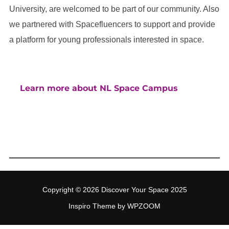
University, are welcomed to be part of our community. Also
we partnered with Spacefluencers to support and provide
a platform for young professionals interested in space.
Learn more about NL Space Campus
Copyright © 2026 Discover Your Space 2025
Inspiro Theme
by
WPZOOM