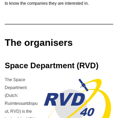
to know the companies they are interested in.
The organisers
Space Department (RVD)
The Space
Department
(Dutch:
Ruimtevaartdispu
ut, RVD) is the